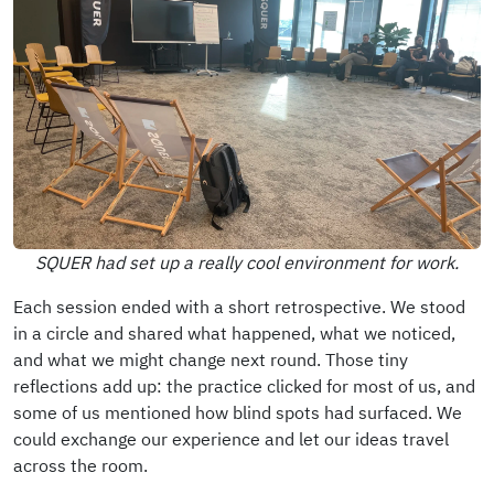
SQUER had set up a really cool environment for work.
Each session ended with a short retrospective. We stood
in a circle and shared what happened, what we noticed,
and what we might change next round. Those tiny
reflections add up: the practice clicked for most of us, and
some of us mentioned how blind spots had surfaced. We
could exchange our experience and let our ideas travel
across the room.