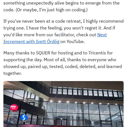
something unexpectedly alive begins to emerge from the
code. (Or maybe, I'm just high on coding.)
If you've never been at a code retreat, I highly recommend
trying one. I have the feeling, you won't regret it. And if
you'd like more from our facilitator, check out
Next
Increment with Ivett Ördög
on YouTube.
Many thanks to SQUER for hosting and to Tricentis for
supporting the day. Most of all, thanks to everyone who
showed up, paired up, tested, coded, deleted, and learned
together.