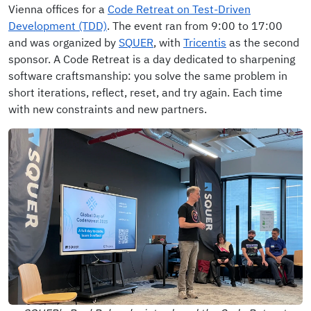
Vienna offices for a
Code Retreat on Test-Driven
Development (TDD)
. The event ran from 9:00 to 17:00
and was organized by
SQUER
, with
Tricentis
as the second
sponsor. A Code Retreat is a day dedicated to sharpening
software craftsmanship: you solve the same problem in
short iterations, reflect, reset, and try again. Each time
with new constraints and new partners.