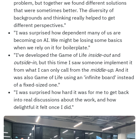
problem, but together we found different solutions
that were sometimes better. The diversity of
backgrounds and thinking really helped to get
different perspectives."
"I was surprised how dependent many of us are
becoming on AI. We might be losing some basics
when we rely on it for boilerplate."
"I've developed the Game of Life
inside-out
and
outside-in
, but this time I saw someone implement it
from what I can only call from the
middle-up
. And it
was also Game of Life using an 'infinite board' instead
of a fixed-sized one."
"I was surprised how hard it was for me to get back
into real discussions about the work, and how
delightful it felt once I did."