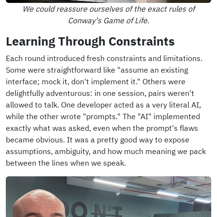
We could reassure ourselves of the exact rules of
Conway's Game of Life.
Learning Through Constraints
Each round introduced fresh constraints and limitations.
Some were straightforward like "assume an existing
interface; mock it, don't implement it." Others were
delightfully adventurous: in one session, pairs weren't
allowed to talk. One developer acted as a very literal AI,
while the other wrote "prompts." The "AI" implemented
exactly what was asked, even when the prompt's flaws
became obvious. It was a pretty good way to expose
assumptions, ambiguity, and how much meaning we pack
between the lines when we speak.