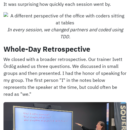
It was surprising how quickly each session went by.
In every session, we changed partners and coded using
TDD.
Whole-Day Retrospective
We closed with a broader retrospective. Our trainer Ivett
Ördög asked us three questions. We discussed in small
groups and then presented. I had the honor of speaking for
my group. The first person "I" in the notes below
represents the speaker at the time, but could often be
read as "we."