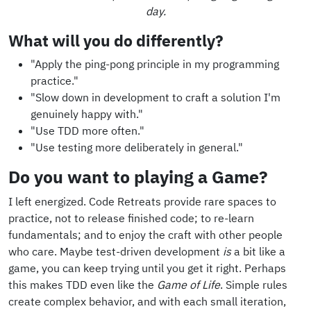
day.
What will you do differently?
"Apply the ping-pong principle in my programming
practice."
"Slow down in development to craft a solution I'm
genuinely happy with."
"Use TDD more often."
"Use testing more deliberately in general."
Do you want to playing a Game?
I left energized. Code Retreats provide rare spaces to
practice, not to release finished code; to re-learn
fundamentals; and to enjoy the craft with other people
who care. Maybe test-driven development
is
a bit like a
game, you can keep trying until you get it right. Perhaps
this makes TDD even like the
Game of Life
. Simple rules
create complex behavior, and with each small iteration,