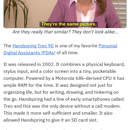
Are they really that similar? They don't look alike...
The
Handspring Treo 90
is one of my favorite
Personal
Digital Assistants (PDAs)
of all time.
It was released in 2002. It combines a physical keyboard,
stylus input, and a color screen into a tiny, pocketable
computer. Powered by a Motorola 68k–derived CPU it has
ample RAM for the time. It was designed not just for
organizing life, but for writing, drawing, and tinkering on
the go. Handspring had a line of early smartphones called
Treo and this was the only device without a cell modem.
This made it more self-sufficient and smaller. It also
allowed Handspring to give it an SD card slot.