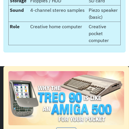
Storage
Floppies / HDD
SD card
Sound
4-channel stereo samples
Piezo speaker
(basic)
Role
Creative home computer
Creative
pocket
computer
Showcase of side projects, videos and writing about
the demoscene, comics, computer history and
development.
Back to top
Privacy Policy
Accessibility