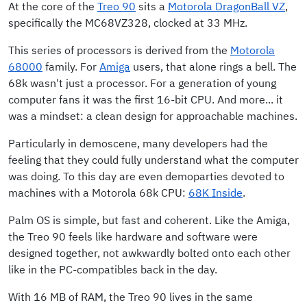
At the core of the
Treo 90
sits a
Motorola DragonBall VZ
,
specifically the MC68VZ328, clocked at 33 MHz.
This series of processors is derived from the
Motorola
68000
family. For
Amiga
users, that alone rings a bell. The
68k wasn't just a processor. For a generation of young
computer fans it was the first 16-bit CPU. And more... it
was a mindset: a clean design for approachable machines.
Particularly in demoscene, many developers had the
feeling that they could fully understand what the computer
was doing. To this day are even demoparties devoted to
machines with a Motorola 68k CPU:
68K Inside
.
Palm OS is simple, but fast and coherent. Like the Amiga,
the Treo 90 feels like hardware and software were
designed together, not awkwardly bolted onto each other
like in the PC-compatibles back in the day.
With 16 MB of RAM, the Treo 90 lives in the same