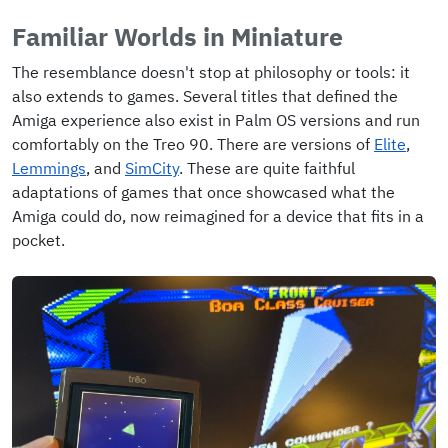
Familiar Worlds in Miniature
The resemblance doesn't stop at philosophy or tools: it
also extends to games. Several titles that defined the
Amiga experience also exist in Palm OS versions and run
comfortably on the Treo 90. There are versions of
Elite
,
Lemmings
, and
SimCity
. These are quite faithful
adaptations of games that once showcased what the
Amiga could do, now reimagined for a device that fits in a
pocket.