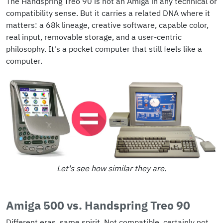
The Handspring Treo 90 is not an Amiga in any technical or
compatibility sense. But it carries a related DNA where it
matters: a 68k lineage, creative software, capable color,
real input, removable storage, and a user-centric
philosophy. It's a pocket computer that still feels like a
computer.
Let's see how similar they are.
Amiga 500 vs. Handspring Treo 90
Different eras, same spirit. Not compatible, certainly not