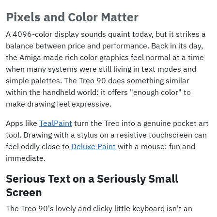
Pixels and Color Matter
A 4096-color display sounds quaint today, but it strikes a
balance between price and performance. Back in its day,
the Amiga made rich color graphics feel normal at a time
when many systems were still living in text modes and
simple palettes. The Treo 90 does something similar
within the handheld world: it offers "enough color" to
make drawing feel expressive.
Apps like
TealPaint
turn the Treo into a genuine pocket art
tool. Drawing with a stylus on a resistive touchscreen can
feel oddly close to
Deluxe Paint
with a mouse: fun and
immediate.
Serious Text on a Seriously Small
Screen
The Treo 90's lovely and clicky little keyboard isn't an