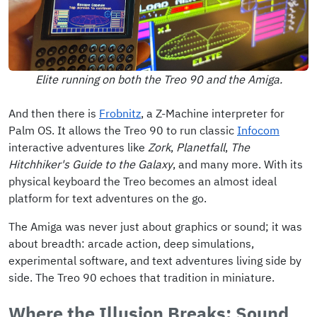
Elite running on both the Treo 90 and the Amiga.
And then there is
Frobnitz
, a Z-Machine interpreter for
Palm OS. It allows the Treo 90 to run classic
Infocom
interactive adventures like
Zork
,
Planetfall
,
The
Hitchhiker's Guide to the Galaxy
, and many more. With its
physical keyboard the Treo becomes an almost ideal
platform for text adventures on the go.
The Amiga was never just about graphics or sound; it was
about breadth: arcade action, deep simulations,
experimental software, and text adventures living side by
side. The Treo 90 echoes that tradition in miniature.
Where the Illusion Breaks: Sound