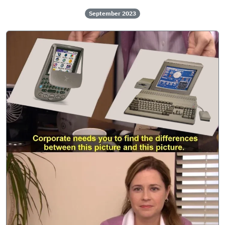
September 2023