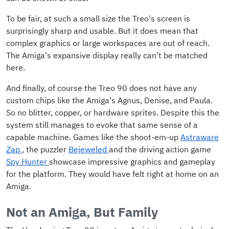
To be fair, at such a small size the Treo's screen is
surprisingly sharp and usable. But it does mean that
complex graphics or large workspaces are out of reach.
The Amiga's expansive display really can't be matched
here.
And finally, of course the Treo 90 does not have any
custom chips like the Amiga's Agnus, Denise, and Paula.
So no blitter, copper, or hardware sprites. Despite this the
system still manages to evoke that same sense of a
capable machine. Games like the shoot-em-up
Astraware
Zap
, the puzzler
Bejeweled
and the driving action game
Spy Hunter
showcase impressive graphics and gameplay
for the platform. They would have felt right at home on an
Amiga.
Not an Amiga, But Family