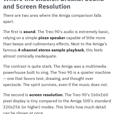
and Screen Resolution
There are two area where the Amiga comparison falls
apart.
The first is
sound
. The Treo 90's audio is extremely basic,
relying on a simple
piezo speaker
capable of little more
than beeps and rudimentary effects. Next to the Amiga's
famous
4-channel stereo sample playback
, this feels
almost comically inadequate.
The contrast is quite stark. The Amiga was a multimedia
powerhouse built to sing. The Treo 90 is a quieter machine
— one that favors text, drawing, and thought over
spectacle. The spirit survives, even if the music does not.
The second is
screen resolution
. The Treo 90's 160x160
pixel display is tiny compared to the Amiga 500's standard
320x256 (or higher) modes. This limits how much detail
can be shown at once.