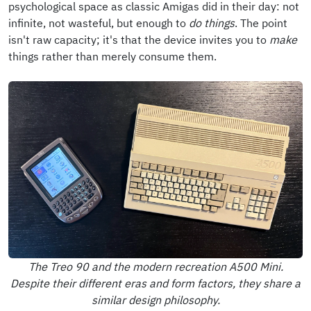
psychological space as classic Amigas did in their day: not
infinite, not wasteful, but enough to
do things
. The point
isn't raw capacity; it's that the device invites you to
make
things rather than merely consume them.
The Treo 90 and the modern recreation A500 Mini.
Despite their different eras and form factors, they share a
similar design philosophy.