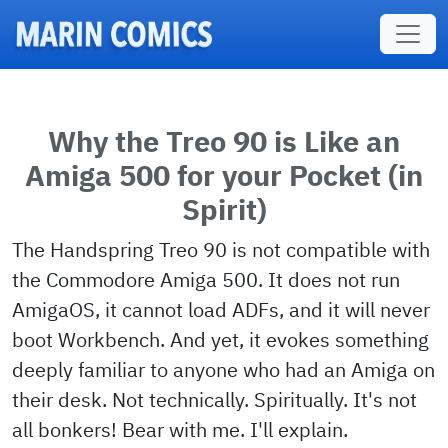
Skip to main content
Why the Treo 90 is Like an
Amiga 500 for your Pocket (in
Spirit)
The Handspring Treo 90 is not compatible with
the Commodore Amiga 500. It does not run
AmigaOS, it cannot load ADFs, and it will never
boot Workbench. And yet, it evokes something
deeply familiar to anyone who had an Amiga on
their desk. Not technically. Spiritually. It's not
all bonkers! Bear with me. I'll explain.