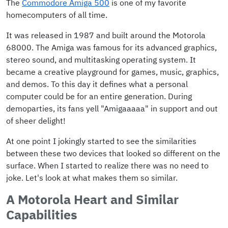
The
Commodore Amiga 500
is one of my favorite
homecomputers of all time.
It was released in 1987 and built around the Motorola
68000. The Amiga was famous for its advanced graphics,
stereo sound, and multitasking operating system. It
became a creative playground for games, music, graphics,
and demos. To this day it defines what a personal
computer could be for an entire generation. During
demoparties, its fans yell "Amigaaaaa" in support and out
of sheer delight!
At one point I jokingly started to see the similarities
between these two devices that looked so different on the
surface. When I started to realize there was no need to
joke. Let's look at what makes them so similar.
A Motorola Heart and Similar
Capabilities