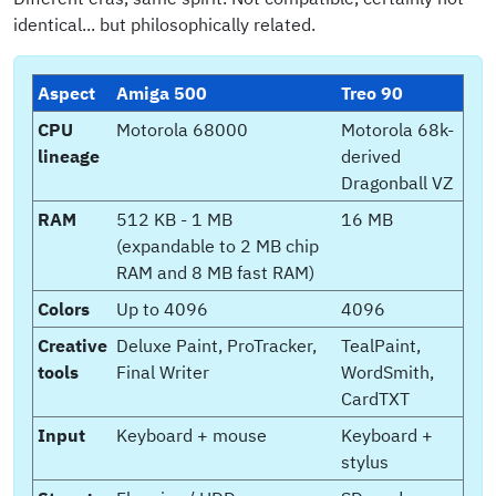
identical... but philosophically related.
Aspect
Amiga 500
Treo 90
CPU
Motorola 68000
Motorola 68k-
lineage
derived
Dragonball VZ
RAM
512 KB - 1 MB
16 MB
(expandable to 2 MB chip
RAM and 8 MB fast RAM)
Colors
Up to 4096
4096
Creative
Deluxe Paint, ProTracker,
TealPaint,
tools
Final Writer
WordSmith,
CardTXT
Input
Keyboard + mouse
Keyboard +
stylus