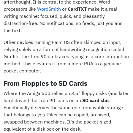
afterthought. It is central to the experience. Word
processors like
WordSmith
or
CardTXT
make it a real
writing machine: focused, quick, and pleasantly
distraction-free. No notifications, no feeds, just you and
the text.
Other devices running Palm OS often skimped on input,
relying solely on a form of handwriting recognition called
Graffiti. The Treo 90 embraces typing as a core interaction
method. This elevates it from a mere PDA to a genuine
pocket computer.
From Floppies to SD Cards
Where the Amiga 500 relies on 3.5" floppy disks (and later
hard drives) the Treo 90 leans on an
SD card slot
.
Functionally it serves the same role: removable storage
that belongs to
you
. Files can be copied, archived,
swapped between machines. It's the pocket-sized
equivalent of a disk box on the desk.