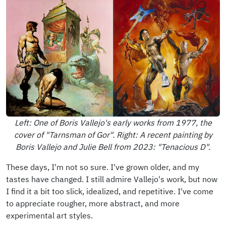
Left: One of Boris Vallejo's early works from 1977, the
cover of "Tarnsman of Gor". Right: A recent painting by
Boris Vallejo and Julie Bell from 2023: "Tenacious D".
These days, I'm not so sure. I've grown older, and my
tastes have changed. I still admire Vallejo's work, but now
I find it a bit too slick, idealized, and repetitive. I've come
to appreciate rougher, more abstract, and more
experimental art styles.