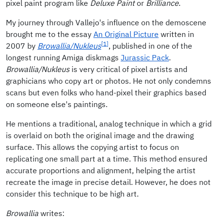
pixel paint program like
Deluxe Paint
or
Brilliance
.
My journey through Vallejo's influence on the demoscene
brought me to the essay
An Original Picture
written in
[1]
2007 by
Browallia/Nukleus
, published in one of the
longest running Amiga diskmags
Jurassic Pack
.
Browallia/Nukleus
is very critical of pixel artists and
graphicians who copy art or photos. He not only condemns
scans but even folks who hand-pixel their graphics based
on someone else's paintings.
He mentions a traditional, analog technique in which a grid
is overlaid on both the original image and the drawing
surface. This allows the copying artist to focus on
replicating one small part at a time. This method ensured
accurate proportions and alignment, helping the artist
recreate the image in precise detail. However, he does not
consider this technique to be high art.
Browallia
writes: