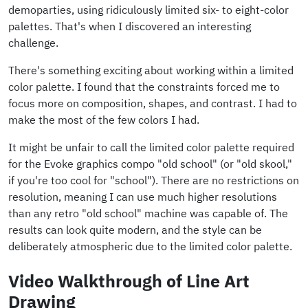
demoparties, using ridiculously limited six- to eight-color
palettes. That's when I discovered an interesting
challenge.
There's something exciting about working within a limited
color palette. I found that the constraints forced me to
focus more on composition, shapes, and contrast. I had to
make the most of the few colors I had.
It might be unfair to call the limited color palette required
for the Evoke graphics compo "old school" (or "old skool,"
if you're too cool for "school"). There are no restrictions on
resolution, meaning I can use much higher resolutions
than any retro "old school" machine was capable of. The
results can look quite modern, and the style can be
deliberately atmospheric due to the limited color palette.
Video Walkthrough of Line Art
Drawing