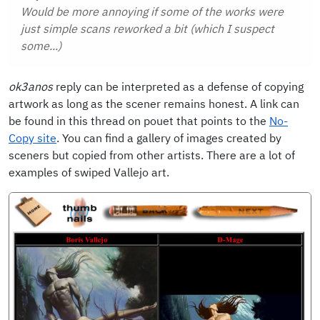
Would be more annoying if some of the works were
just simple scans reworked a bit (which I suspect
some...)
ok3anos
reply can be interpreted as a defense of copying
artwork as long as the scener remains honest. A link can
be found in this thread on pouet that points to the
No-
Copy site
. You can find a gallery of images created by
sceners but copied from other artists. There are a lot of
examples of swiped Vallejo art.