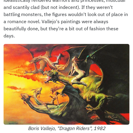
and scantily clad (but not indecent). If they weren't
battling monsters, the figures wouldn't look out of place in
a romance novel. Vallejo's paintings were always
beautifully done, but they're a bit out of fashion these
days.
Boris Vallejo, "Dragon Riders", 1982