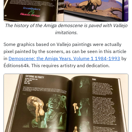
The history of the Amiga demoscene is paved with Vallejo
imitations.
Some graphics based on Vallejo paintings were actually
pixel painted by the sceners, as can be seen in this article
in
Demoscene: the Amiga Years. Volume 1 1984-1993
by
Éditions64k. This requires artistry and dedication.