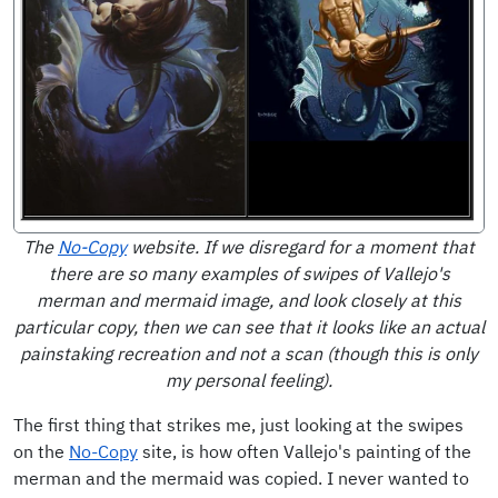
The
No-Copy
website. If we disregard for a moment that
there are so many examples of swipes of Vallejo's
merman and mermaid image, and look closely at this
particular copy, then we can see that it looks like an actual
painstaking recreation and not a scan (though this is only
my personal feeling).
The first thing that strikes me, just looking at the swipes
on the
No-Copy
site, is how often Vallejo's painting of the
merman and the mermaid was copied. I never wanted to