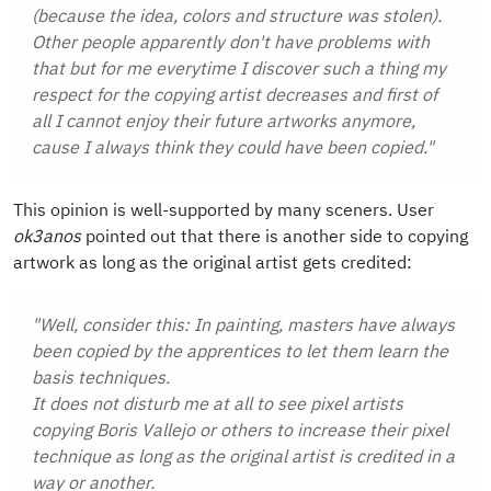
(because the idea, colors and structure was stolen).
Other people apparently don't have problems with
that but for me everytime I discover such a thing my
respect for the copying artist decreases and first of
all I cannot enjoy their future artworks anymore,
cause I always think they could have been copied."
This opinion is well-supported by many sceners. User
ok3anos
pointed out that there is another side to copying
artwork as long as the original artist gets credited:
"Well, consider this: In painting, masters have always
been copied by the apprentices to let them learn the
basis techniques.
It does not disturb me at all to see pixel artists
copying Boris Vallejo or others to increase their pixel
technique as long as the original artist is credited in a
way or another.