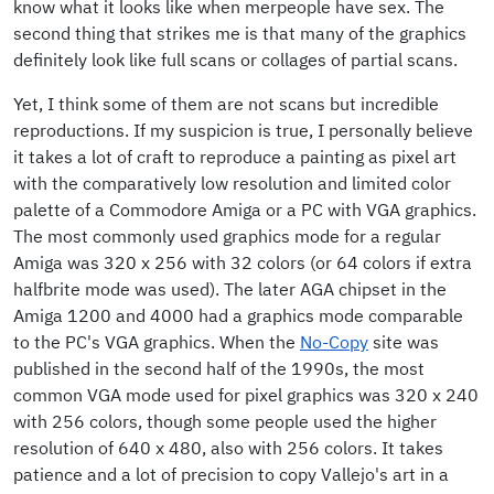
know what it looks like when merpeople have sex. The
second thing that strikes me is that many of the graphics
definitely look like full scans or collages of partial scans.
Yet, I think some of them are not scans but incredible
reproductions. If my suspicion is true, I personally believe
it takes a lot of craft to reproduce a painting as pixel art
with the comparatively low resolution and limited color
palette of a Commodore Amiga or a PC with VGA graphics.
The most commonly used graphics mode for a regular
Amiga was 320 x 256 with 32 colors (or 64 colors if extra
halfbrite mode was used). The later AGA chipset in the
Amiga 1200 and 4000 had a graphics mode comparable
to the PC's VGA graphics. When the
No-Copy
site was
published in the second half of the 1990s, the most
common VGA mode used for pixel graphics was 320 x 240
with 256 colors, though some people used the higher
resolution of 640 x 480, also with 256 colors. It takes
patience and a lot of precision to copy Vallejo's art in a