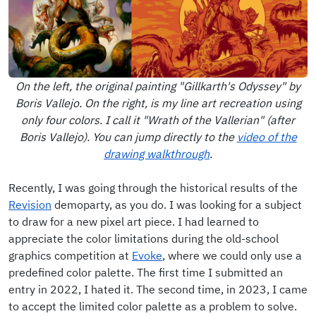
On the left, the original painting "Gillkarth's Odyssey" by
Boris Vallejo. On the right, is my line art recreation using
only four colors. I call it "Wrath of the Vallerian" (after
Boris Vallejo). You can jump directly to the
video of the
drawing walkthrough
.
Recently, I was going through the historical results of the
Revision
demoparty, as you do. I was looking for a subject
to draw for a new pixel art piece. I had learned to
appreciate the color limitations during the old-school
graphics competition at
Evoke
, where we could only use a
predefined color palette. The first time I submitted an
entry in 2022, I hated it. The second time, in 2023, I came
to accept the limited color palette as a problem to solve.