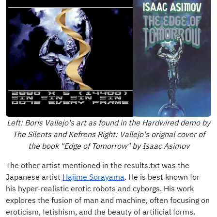
Left: Boris Vallejo's art as found in the Hardwired demo by
The Silents and Kefrens Right: Vallejo's orignal cover of
the book "Edge of Tomorrow" by Isaac Asimov
The other artist mentioned in the results.txt was the
Japanese artist
Hajime Sorayama
. He is best known for
his hyper-realistic erotic robots and cyborgs. His work
explores the fusion of man and machine, often focusing on
eroticism, fetishism, and the beauty of artificial forms.