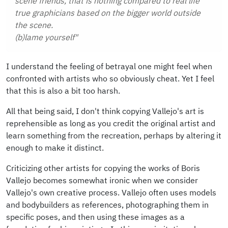
scene friends, that is nothing compared to real life
true graphicians based on the bigger world outside
the scene.
(b)lame yourself"
I understand the feeling of betrayal one might feel when
confronted with artists who so obviously cheat. Yet I feel
that this is also a bit too harsh.
All that being said, I don't think copying Vallejo's art is
reprehensible as long as you credit the original artist and
learn something from the recreation, perhaps by altering it
enough to make it distinct.
Criticizing other artists for copying the works of Boris
Vallejo becomes somewhat ironic when we consider
Vallejo's own creative process. Vallejo often uses models
and bodybuilders as references, photographing them in
specific poses, and then using these images as a