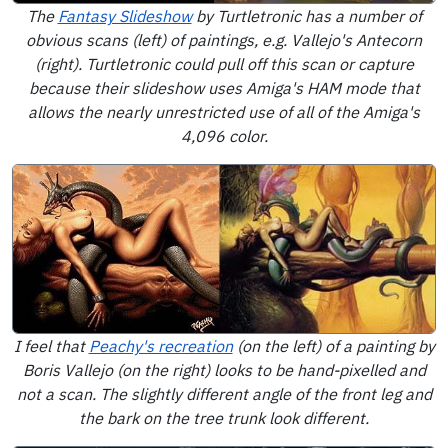
The
Fantasy Slideshow
by Turtletronic has a number of
obvious scans (left) of paintings, e.g. Vallejo's Antecorn
(right). Turtletronic could pull off this scan or capture
because their slideshow uses Amiga's HAM mode that
allows the nearly unrestricted use of all of the Amiga's
4,096 color.
I feel that
Peachy's recreation
(on the left) of a painting by
Boris Vallejo (on the right) looks to be hand-pixelled and
not a scan. The slightly different angle of the front leg and
the bark on the tree trunk look different.