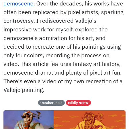
demoscene
. Over the decades, his works have
often been replicated by pixel artists, sparking
controversy. I rediscovered Vallejo's
impressive work for myself, explored the
demoscene's admiration for his art, and
decided to recreate one of his paintings using
only four colors, recording the process on
video. This article features fantasy art history,
demoscene drama, and plenty of pixel art fun.
There's even a video of my own recreation of a
Vallejo painting.
October 2024
Mildly NSFW