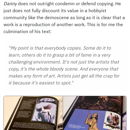
Danny
does not outright condemn or defend copying. He
just does not fully discount its value in a hobbyist
community like the demoscene as long as it is clear that a
work is a reproduction of another work. This is for me the
culmination of his text:
"My point is that everybody copies. Some do it to
learn, others do it to grasp a bit of fame in a very
challenging environment. It's not just the artists that
copy, it's the whole bloody scene. And everyone that
makes any form of art. Artists just get all the crap for
it because it's easiest to spot."