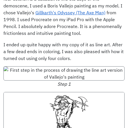
demoscene, I used a Boris Vallejo painting as my model. I
chose Vallejo's
Gillkarth's Odyssey (The Axe Man)
from
1998. I used Procreate on my iPad Pro with the Apple
Pencil. I absolutely adore Procreate. It is a phenomenally
frictionless and intuitive painting tool.
I ended up quite happy with my copy of it as line art. After
a few dead ends in coloring, I was also pleased with how it
turned out using only four colors.
Step 1