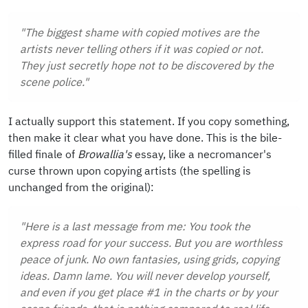
"The biggest shame with copied motives are the
artists never telling others if it was copied or not.
They just secretly hope not to be discovered by the
scene police."
I actually support this statement. If you copy something,
then make it clear what you have done. This is the bile-
filled finale of
Browallia's
essay, like a necromancer's
curse thrown upon copying artists (the spelling is
unchanged from the original):
"Here is a last message from me: You took the
express road for your success. But you are worthless
peace of junk. No own fantasies, using grids, copying
ideas. Damn lame. You will never develop yourself,
and even if you get place #1 in the charts or by your