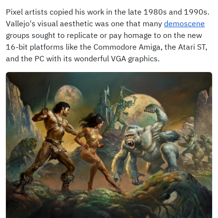
Pixel artists copied his work in the late 1980s and 1990s.
Vallejo's visual aesthetic was one that many
demoscene
groups sought to replicate or pay homage to on the new
16-bit platforms like the Commodore Amiga, the Atari ST,
and the PC with its wonderful VGA graphics.