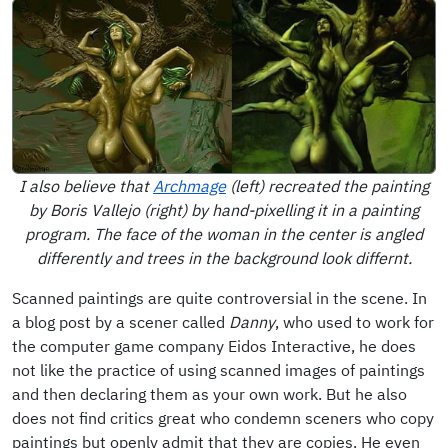
I also believe that
Archmage
(left) recreated the painting
by Boris Vallejo (right) by hand-pixelling it in a painting
program. The face of the woman in the center is angled
differently and trees in the background look differnt.
Scanned paintings are quite controversial in the scene. In
a blog post by a scener called
Danny
, who used to work for
the computer game company Eidos Interactive, he does
not like the practice of using scanned images of paintings
and then declaring them as your own work. But he also
does not find critics great who condemn sceners who copy
paintings but openly admit that they are copies. He even