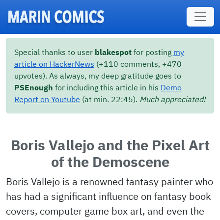
Skip to main content
Special thanks to user
blakespot
for posting
my
article on HackerNews
(+110 comments, +470
upvotes). As always, my deep gratitude goes to
PSEnough
for including this article in his
Demo
Report on Youtube
(at min. 22:45).
Much appreciated!
Boris Vallejo and the Pixel Art
of the Demoscene
Boris Vallejo is a renowned fantasy painter who
has had a significant influence on fantasy book
covers, computer game box art, and even the