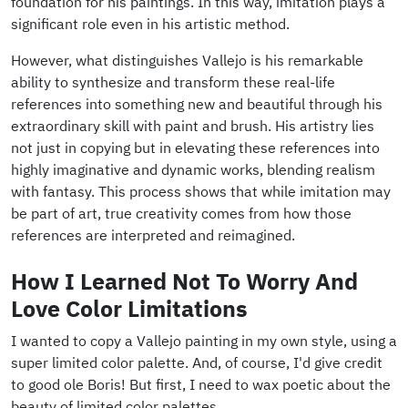
foundation for his paintings. In this way, imitation plays a
significant role even in his artistic method.
However, what distinguishes Vallejo is his remarkable
ability to synthesize and transform these real-life
references into something new and beautiful through his
extraordinary skill with paint and brush. His artistry lies
not just in copying but in elevating these references into
highly imaginative and dynamic works, blending realism
with fantasy. This process shows that while imitation may
be part of art, true creativity comes from how those
references are interpreted and reimagined.
How I Learned Not To Worry And
Love Color Limitations
I wanted to copy a Vallejo painting in my own style, using a
super limited color palette. And, of course, I'd give credit
to good ole Boris! But first, I need to wax poetic about the
beauty of limited color palettes.