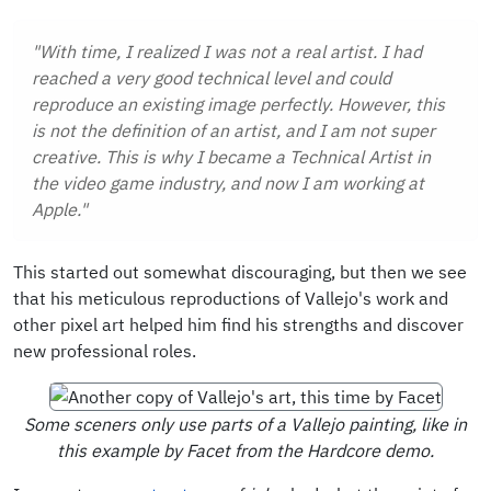
"With time, I realized I was not a real artist. I had
reached a very good technical level and could
reproduce an existing image perfectly. However, this
is not the definition of an artist, and I am not super
creative. This is why I became a Technical Artist in
the video game industry, and now I am working at
Apple."
This started out somewhat discouraging, but then we see
that his meticulous reproductions of Vallejo's work and
other pixel art helped him find his strengths and discover
new professional roles.
Some sceners only use parts of a Vallejo painting, like in
this example by Facet from the Hardcore demo.