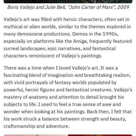
Boris Vallejo and Julie Bell, "John Carter of Mars", 2009
Vallejo's art was filled with heroic characters, often set in
mythical or alien worlds, similar to the themes explored in
many demoscene productions. Demos in the 1990s,
especially on platforms like the Amiga, frequently featured
surreal landscapes, epic narratives, and fantastical
characters reminiscent of Vallejo's paintings.
There was a time when I loved Vallejo's art. It was a
fascinating blend of imagination and breathtaking realism,
with vivid portrayals of fantasy worlds populated by
powerful, heroic figures and fantastical creatures. Vallejo's
mastery of anatomy and attention to detail brought his
subjects to life. I used to feel a true sense of awe and
wonder when looking at his paintings. Back then, I felt that
his work struck a balance between strength and beauty,
craftsmanship and adventure.