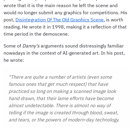
wrote that it is the main reason he left the scene and
would no longer submit any graphics for competitions. His
post,
Disintegration Of The Old Graphics Scene
, is worth
reading. He wrote it in 1998, making it a reflection of that
time period in the demoscene.
Some of
Danny's
arguments sound distressingly familiar
nowadays in the context of AI-generated art. In his post,
he wrote:
"There are quite a number of artists (even some
famous ones that get much respect) that have
practiced so long on making a scanned image look
hand drawn, that their lame efforts have become
almost undetectable. There is almost no way of
telling if the image is created through blood, sweat,
and tears, or the powers of modern-day technology.