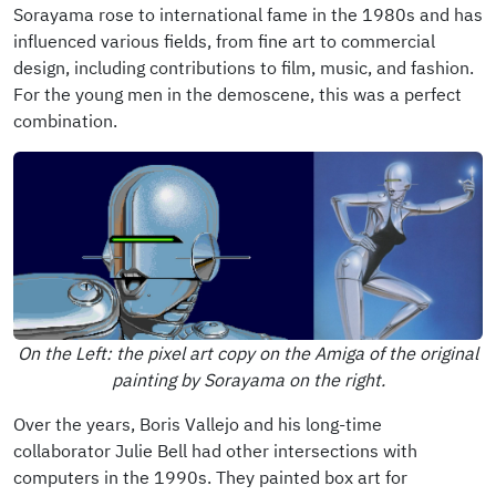
Sorayama rose to international fame in the 1980s and has
influenced various fields, from fine art to commercial
design, including contributions to film, music, and fashion.
For the young men in the demoscene, this was a perfect
combination.
On the Left: the pixel art copy on the Amiga of the original
painting by Sorayama on the right.
Over the years, Boris Vallejo and his long-time
collaborator Julie Bell had other intersections with
computers in the 1990s. They painted box art for