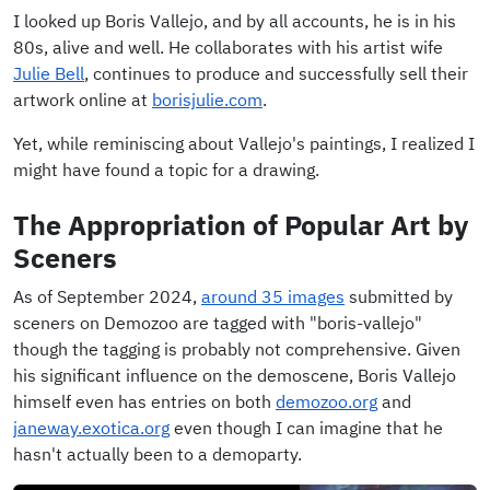
I looked up Boris Vallejo, and by all accounts, he is in his
80s, alive and well. He collaborates with his artist wife
Julie Bell
, continues to produce and successfully sell their
artwork online at
borisjulie.com
.
Yet, while reminiscing about Vallejo's paintings, I realized I
might have found a topic for a drawing.
The Appropriation of Popular Art by
Sceners
As of September 2024,
around 35 images
submitted by
sceners on Demozoo are tagged with "boris-vallejo"
though the tagging is probably not comprehensive. Given
his significant influence on the demoscene, Boris Vallejo
himself even has entries on both
demozoo.org
and
janeway.exotica.org
even though I can imagine that he
hasn't actually been to a demoparty.