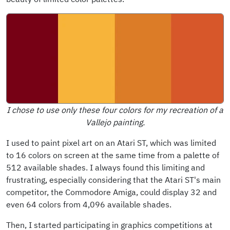
I chose to use only these four colors for my recreation of a
Vallejo painting.
I used to paint pixel art on an Atari ST, which was limited
to 16 colors on screen at the same time from a palette of
512 available shades. I always found this limiting and
frustrating, especially considering that the Atari ST's main
competitor, the Commodore Amiga, could display 32 and
even 64 colors from 4,096 available shades.
Then, I started participating in graphics competitions at