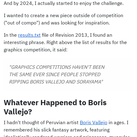
And by 2024, I actually started to enjoy the challenge.
I wanted to create a new piece outside of competition
("out of compo") and was looking for inspiration.
In the
results.txt
file of Revision 2013, I found an
interesting phrase. Right above the list of results for the
graphics competition, it said:
"GRAPHICS COMPETITIONS HAVEN'T BEEN
THE SAME EVER SINCE PEOPLE STOPPED
RIPPING BORIS VALLEJO AND SORAYAMA"
Whatever Happened to Boris
Vallejo?
I hadn't thought of Peruvian artist
Boris Vallejo
in ages. I
remembered his slick fantasy artwork, featuring
idealistically rendered warriors and princesses, muscular