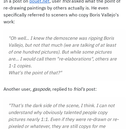
In a post on
pouet.net
, user
friol
asked what the point of
re-drawing paintings by others actually is. He even
specifically referred to sceners who copy Boris Vallejo's
work:
"Oh well... I knew the demoscene was ripping Boris
Vallejo, but not that much (we are talking of at least
of one hundred pictures). But while some pictures
are... I would call them "re-elaborations", others are
1-1 copies.
What's the point of that?"
Another user,
gaspode
, replied to
friol's
post:
"That's the dark side of the scene, I think. I can not
understand why obviously talented people copy
pictures nearly 1:1. Even if they were re-drawn or re-
pixeled or whatever, they are still copys for me