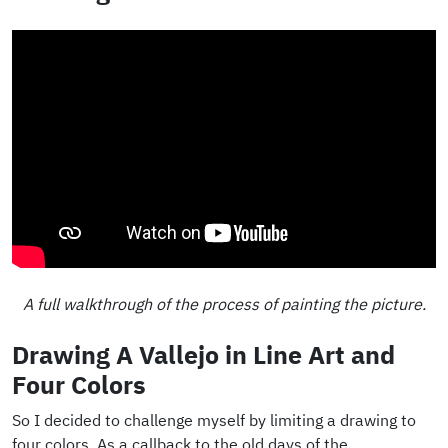
A full walkthrough of the process of painting the picture.
Drawing A Vallejo in Line Art and
Four Colors
So I decided to challenge myself by limiting a drawing to
four colors. As a callback to the old days of the