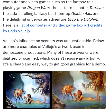
computer and video games such as the fantasy role-
playing game
Dragon Wars
, the platform shooter
Turrican
,
the side-scrolling fantasy beat-'em-up
Golden Axe
, and
the delightful underwater adventure
Ecco the Dolphin
.
Here is a
list of computer and video game box art credits
by Boris Vallejo
.
Vallejo's influence on sceners was unquestionable. Below
are more examples of Vallejo's artwork used in
demoscene productions. Many of these artworks were
digitized or scanned, which doesn't require any artistry.
It's a cheap and easy way to get good graphics for a demo.