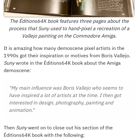
The Éditions64K book features three pages about the
process that Suny used to hand-pixel a recreation of a
Vallejo painting on the Commodore Amiga.
It is amazing how many demoscene pixel artists in the
1990s got their inspiration or motives from Boris Vallejo.
Suny
wrote in the Éditions64K book about the Amiga
demoscene:
"My main influence was Boris Vallejo who seems to
have inspired a lot of artists at the time. I then got
interested in design, photography, painting and
animation."
Then
Suny
went on to close out his section of the
Éditions64K book with the following: